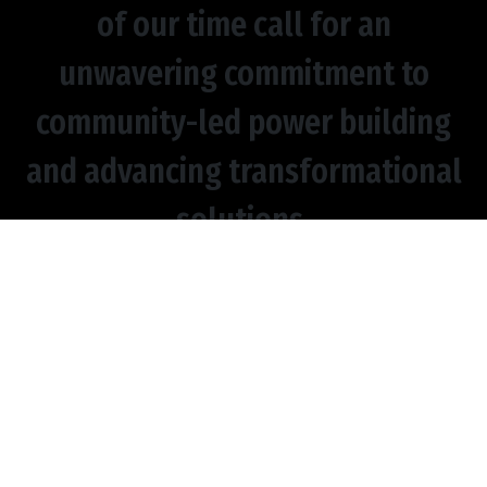
of our time call for an
unwavering commitment to
community-led power building
and advancing transformational
solutions.
CULTIVATING