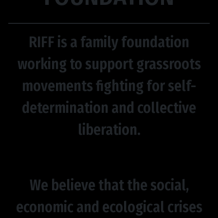
RIFF is a family foundation
working to support grassroots
movements fighting for self-
determination and collective
liberation.
We believe that the social,
economic and ecological crises