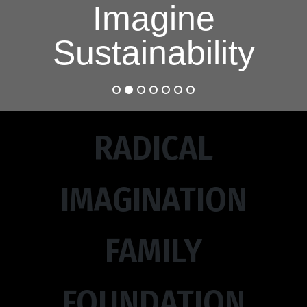
Imagine
Sustainability
RADICAL
IMAGINATION
FAMILY
FOUNDATION